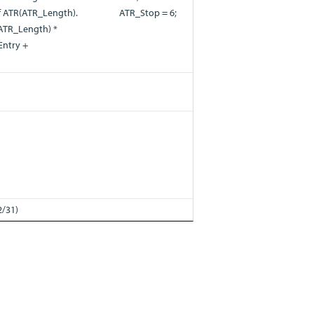
of ATR(ATR_Length).
ATR_Stop = 6;
R(ATR_Length) *
Entry +
2/31)