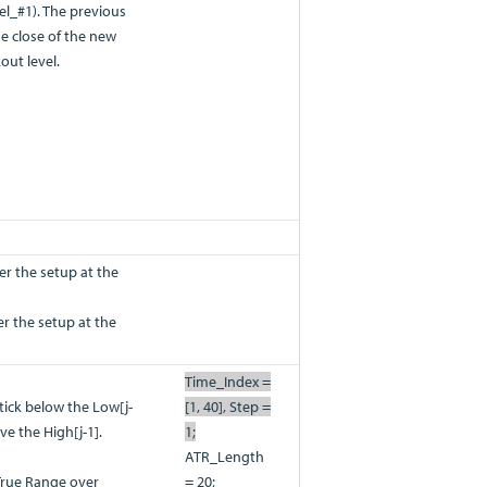
l_#1). The previous
he close of the new
out level.
er the setup at the
ter the setup at the
Time_Index =
 tick below the Low[j-
[1, 40], Step =
ve the High[j-1].
1;
ATR_Length
True Range over
= 20;