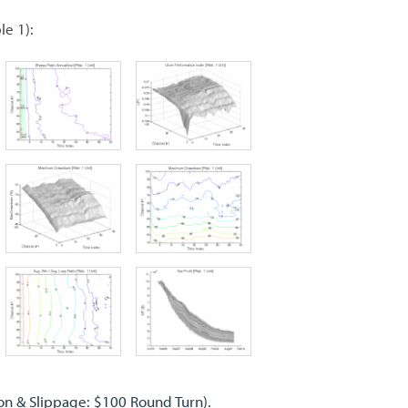
le 1):
on & Slippage: $100 Round Turn).