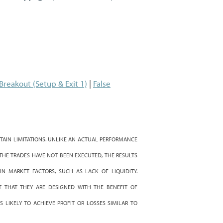
 Breakout (Setup & Exit 1)
|
False
AIN LIMITATIONS. UNLIKE AN ACTUAL PERFORMANCE
 THE TRADES HAVE NOT BEEN EXECUTED, THE RESULTS
IN MARKET FACTORS, SUCH AS LACK OF LIQUIDITY.
 THAT THEY ARE DESIGNED WITH THE BENEFIT OF
 LIKELY TO ACHIEVE PROFIT OR LOSSES SIMILAR TO