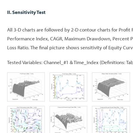
II. Sensitivity Test
All 3-D charts are followed by 2-D contour charts for Profit 
Performance Index, CAGR, Maximum Drawdown, Percent Prof
Loss Ratio. The final picture shows sensitivity of Equity Curv
Tested Variables: Channel_#1 & Time_Index (Definitions: Tab