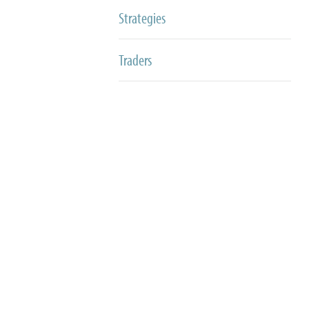
Strategies
Traders