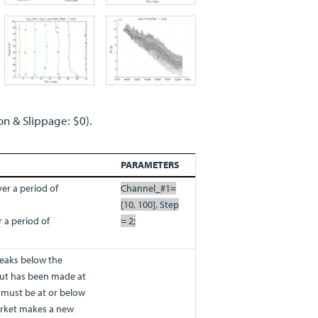
on & Slippage: $0).
PARAMETERS
er a period of
Channel_#1=
[10, 100], Step
 a period of
= 2;
eaks below the
ut has been made at
t must be at or below
market makes a new