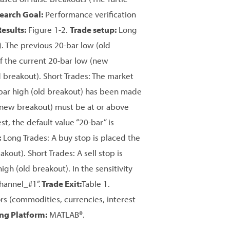
earch Goal:
Performance verification
Results:
Figure 1-2.
Trade setup:
Long
 The previous 20-bar low (old
of the current 20-bar low (new
 breakout). Short Trades: The market
bar high (old breakout) has been made
h (new breakout) must be at or above
st, the default value “20-bar” is
:
Long Trades: A buy stop is placed the
kout). Short Trades: A sell stop is
igh (old breakout). In the sensitivity
Channel_#1”.
Trade Exit:
Table 1.
s (commodities, currencies, interest
ing Platform:
MATLAB®.