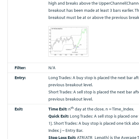
high and breaks above the UpperChannel(Channe
breakout has been made at least 3 bars earlier. T
breakout must be at or above the previous break
Filter:
N/A
Entry:
Long Trades: A buy stop is placed the next bar aft
previous breakout level.
Short Trades: A sell stop is placed the next bar af
previous breakout level.
th
Exit:
Time Exit:
n
day at the close, n = Time_Index.
Quick Exit:
Long Trades: A sell stop is placed one
1]. Short Trades: A buy stop is placed one tick abo
Index: j ~ Entry Bar.
Stop Loss Exit:
ATR(ATR_Length) is the Average 