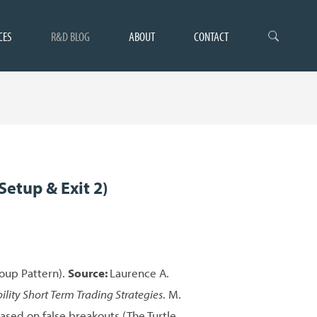
CES
R&D BLOG
ABOUT
CONTACT
Setup & Exit 2)
Soup Pattern).
Source:
Laurence A.
ility Short Term Trading Strategies
. M.
ased on false breakouts (The Turtle