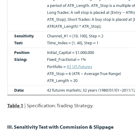
a period of ATR_Length. ATR_Stop is a multiple 
Long Trades: A sell stop is placed at [Entry − AT
ATR_Stop]. Short Trades: A buy stop is placed at [
ATR(ATR_Length) * ATR_Stop].
Sensitivity
Channel_#1 = [10, 100], Step = 2
Test:
Time_Index = [1, 40], Step = 1
Position
Initial_Capital = $1,000,000
Sizing:
Fixed_Fractional = 1%
42 US Futures
Portfolio =
ATR_Stop = 6 (ATR ~ Average True Range)
ATR_Length = 20
Data:
42 futures markets; 32 years (1980/01/01−2011/1
Table 1
| Specification: Trading Strategy.
III. Sensitivity Test with Commission & Slippage