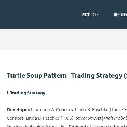
PRODUCTS
RESOUR
Turtle Soup Pattern | Trading Strategy (
I. Trading Strategy
Developer:
Laurence A. Connors, Linda B. Raschke (Turtle 
Connors, Linda B. Raschke (1995).
Street Smarts | High Probab
Gordon Publishing Group, Inc.
Concept:
Trading strategy b