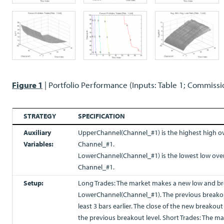
Figure 1
| Portfolio Performance (Inputs: Table 1; Commissi
STRATEGY
SPECIFICATION
Auxiliary
UpperChannel(Channel_#1) is the highest high ov
Variables:
Channel_#1.
LowerChannel(Channel_#1) is the lowest low over
Channel_#1.
Setup:
Long Trades: The market makes a new low and br
LowerChannel(Channel_#1). The previous breako
least 3 bars earlier. The close of the new breakou
the previous breakout level. Short Trades: The 