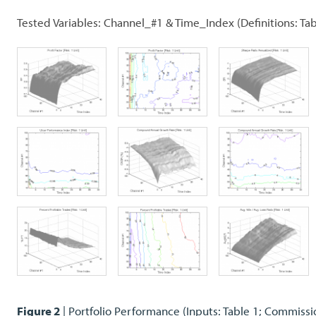
Tested Variables: Channel_#1 & Time_Index (Definitions: Tab
Figure 2
| Portfolio Performance (Inputs: Table 1; Commissi