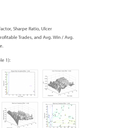
Factor, Sharpe Ratio, Ulcer
itable Trades, and Avg. Win / Avg.
e.
le 1):