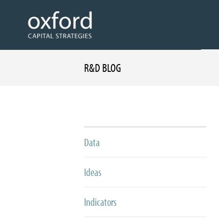
R&D BLOG
Data
Ideas
Indicators