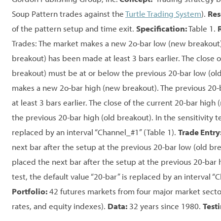
Soup Pattern trades against the
Turtle Trading System
).
Res
of the pattern setup and time exit.
Specification:
Table 1.
Trades: The market makes a new 2o-bar low (new breakout).
breakout) has been made at least 3 bars earlier. The close 
breakout) must be at or below the previous 20-bar low (old
makes a new 2o-bar high (new breakout). The previous 20-
at least 3 bars earlier. The close of the current 20-bar hig
the previous 20-bar high (old breakout). In the sensitivity te
replaced by an interval “Channel_#1” (Table 1).
Trade Entry
next bar after the setup at the previous 20-bar low (old brea
placed the next bar after the setup at the previous 20-bar h
test, the default value “20-bar” is replaced by an interval “
Portfolio:
42 futures markets from four major market sector
rates, and equity indexes).
Data:
32 years since 1980.
Test