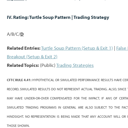
IV. Rating: Turtle Soup Pattern | Trading Strategy
A/B/C/
D
Related Entries:
Turtle Soup Pattern (Setup & Exit 1)
|
False
Breakout (Setup & Exit 2)
Related Topics:
(Public)
Trading Strategies
CFTC RULE 4.41:
HYPOTHETICAL OR SIMULATED PERFORMANCE RESULTS HAVE CERT
RECORD, SIMULATED RESULTS DO NOT REPRESENT ACTUAL TRADING. ALSO, SINCE
MAY HAVE UNDER-OR-OVER COMPENSATED FOR THE IMPACT, IF ANY, OF CERTA
SIMULATED TRADING PROGRAMS IN GENERAL ARE ALSO SUBJECT TO THE FACT
HINDSIGHT. NO REPRESENTATION IS BEING MADE THAT ANY ACCOUNT WILL OR IS
THOSE SHOWN.