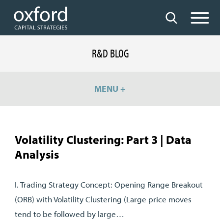
R&D BLOG
MENU +
Volatility Clustering: Part 3 | Data
Analysis
I. Trading Strategy Concept: Opening Range Breakout
(ORB) with Volatility Clustering (Large price moves
tend to be followed by large…