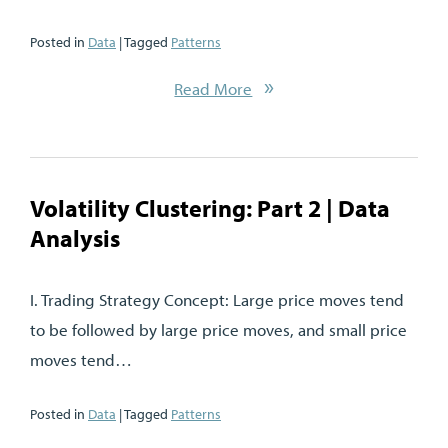
Posted in
Data
| Tagged
Patterns
Read More
Volatility Clustering: Part 2 | Data
Analysis
I. Trading Strategy Concept: Large price moves tend
to be followed by large price moves, and small price
moves tend…
Posted in
Data
| Tagged
Patterns