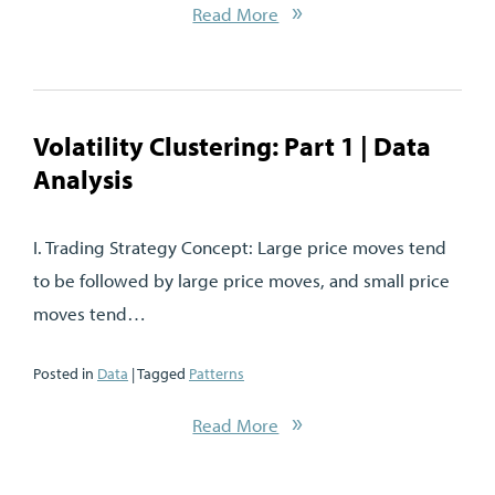
Read More
Volatility Clustering: Part 1 | Data
Analysis
I. Trading Strategy Concept: Large price moves tend
to be followed by large price moves, and small price
moves tend…
Posted in
Data
| Tagged
Patterns
Read More