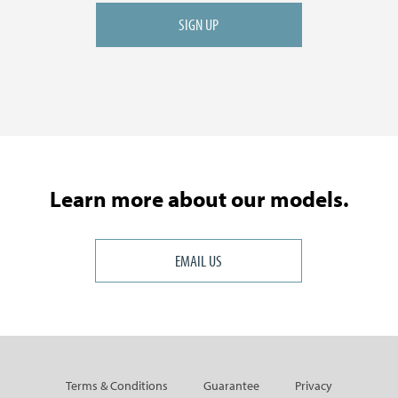
Learn more about our models.
EMAIL US
Terms & Conditions
Guarantee
Privacy