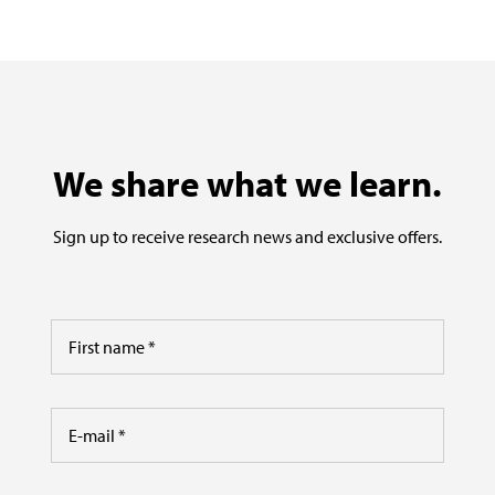
We share what we learn.
Sign up to receive research news and exclusive offers.