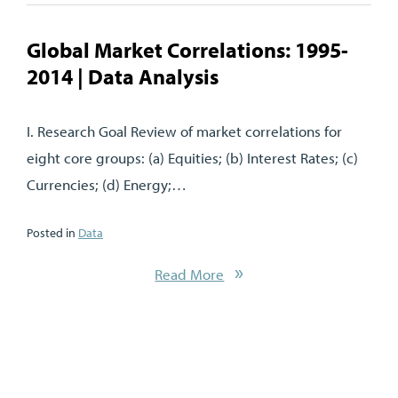
Global Market Correlations: 1995-
2014 | Data Analysis
I. Research Goal Review of market correlations for
eight core groups: (a) Equities; (b) Interest Rates; (c)
Currencies; (d) Energy;…
Posted in
Data
Read More