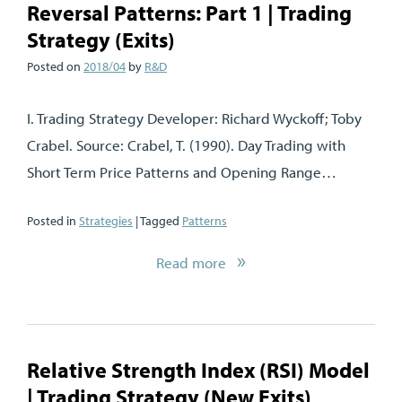
Reversal Patterns: Part 1 | Trading
Strategy (Exits)
Posted on
2018/04
by
R&D
I. Trading Strategy Developer: Richard Wyckoff; Toby
Crabel. Source: Crabel, T. (1990). Day Trading with
Short Term Price Patterns and Opening Range…
Posted in
Strategies
| Tagged
Patterns
Read more
Relative Strength Index (RSI) Model
| Trading Strategy (New Exits)