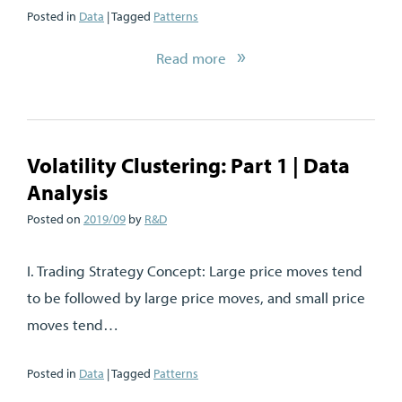
Posted in
Data
| Tagged
Patterns
Read more
Volatility Clustering: Part 1 | Data
Analysis
Posted on
2019/09
by
R&D
I. Trading Strategy Concept: Large price moves tend
to be followed by large price moves, and small price
moves tend…
Posted in
Data
| Tagged
Patterns