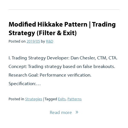
Modified Hikkake Pattern | Trading
Strategy (Filter & Exit)
Posted on
2019/05
by
R&D
I. Trading Strategy Developer: Dan Chesler, CTM, CTA.
Concept: Trading strategy based on false breakouts.
Research Goal: Performance verification.
Specification:…
Posted in
Strategies
| Tagged
Exits
,
Patterns
Read more