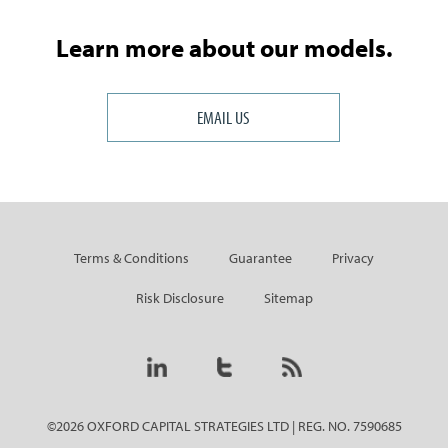
Learn more about our models.
EMAIL US
Terms & Conditions
Guarantee
Privacy
Risk Disclosure
Sitemap
©2026 OXFORD CAPITAL STRATEGIES LTD | REG. NO. 7590685