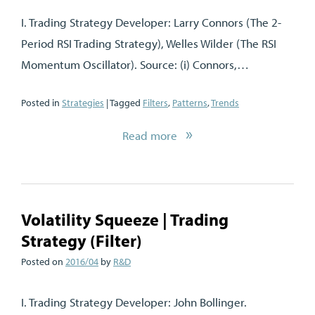
I. Trading Strategy Developer: Larry Connors (The 2-
Period RSI Trading Strategy), Welles Wilder (The RSI
Momentum Oscillator). Source: (i) Connors,…
Posted in
Strategies
| Tagged
Filters
,
Patterns
,
Trends
Read more
Volatility Squeeze | Trading
Strategy (Filter)
Posted on
2016/04
by
R&D
I. Trading Strategy Developer: John Bollinger.