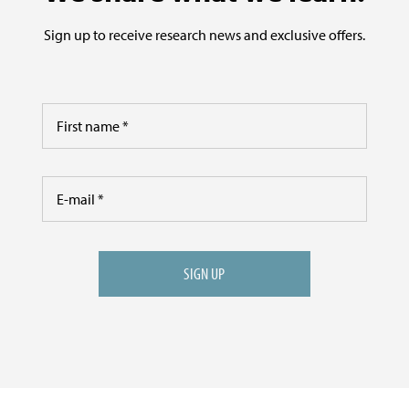
Sign up to receive research news and exclusive offers.