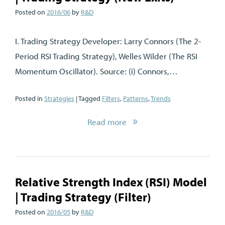
Posted on
2016/06
by
R&D
I. Trading Strategy Developer: Larry Connors (The 2-
Period RSI Trading Strategy), Welles Wilder (The RSI
Momentum Oscillator). Source: (i) Connors,…
Posted in
Strategies
| Tagged
Filters
,
Patterns
,
Trends
Read more
Relative Strength Index (RSI) Model
| Trading Strategy (Filter)
Posted on
2016/05
by
R&D