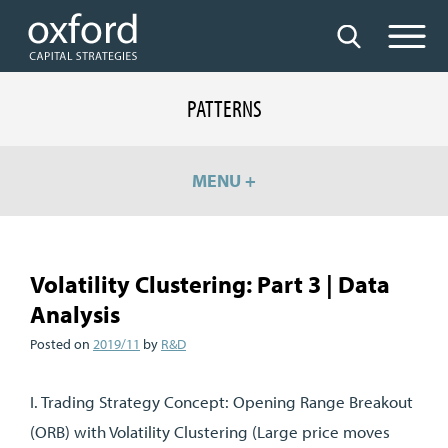
PATTERNS
MENU +
Volatility Clustering: Part 3 | Data
Analysis
Posted on
2019/11
by
R&D
I. Trading Strategy Concept: Opening Range Breakout
(ORB) with Volatility Clustering (Large price moves