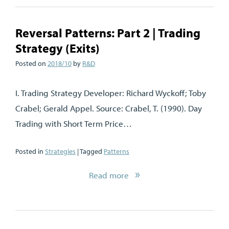
Reversal Patterns: Part 2 | Trading
Strategy (Exits)
Posted on
2018/10
by
R&D
I. Trading Strategy Developer: Richard Wyckoff; Toby
Crabel; Gerald Appel. Source: Crabel, T. (1990). Day
Trading with Short Term Price…
Posted in
Strategies
| Tagged
Patterns
Read more