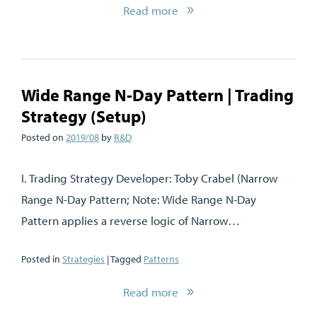
Read more
Wide Range N-Day Pattern | Trading
Strategy (Setup)
Posted on
2019/08
by
R&D
I. Trading Strategy Developer: Toby Crabel (Narrow
Range N-Day Pattern; Note: Wide Range N-Day
Pattern applies a reverse logic of Narrow…
Posted in
Strategies
| Tagged
Patterns
Read more