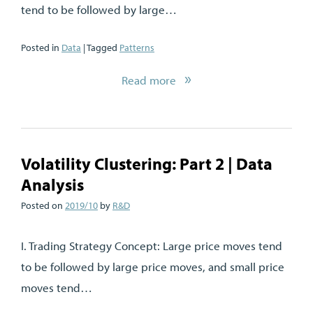
tend to be followed by large…
Posted in
Data
| Tagged
Patterns
Read more
Volatility Clustering: Part 2 | Data
Analysis
Posted on
2019/10
by
R&D
I. Trading Strategy Concept: Large price moves tend
to be followed by large price moves, and small price
moves tend…