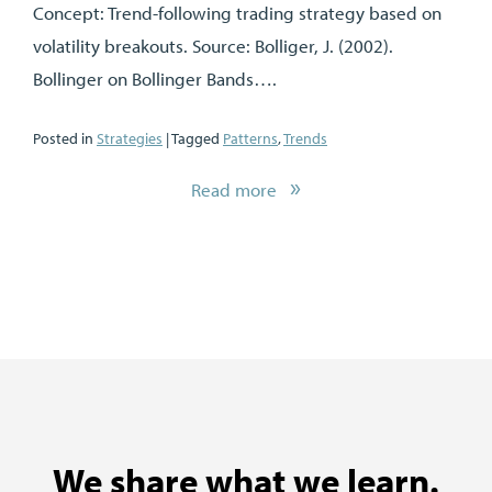
Concept: Trend-following trading strategy based on
volatility breakouts. Source: Bolliger, J. (2002).
Bollinger on Bollinger Bands….
Posted in
Strategies
| Tagged
Patterns
,
Trends
Read more
We share what we learn.